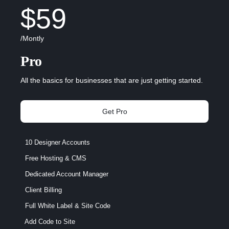
$59
/Montly
Pro
All the basics for businesses that are just getting started.
Get Pro
10 Designer Accounts
Free Hosting & CMS
Dedicated Account Manager
Client Billing
Full White Label & Site Code
Add Code to Site