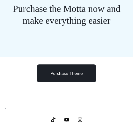
Purchase the Motta now and
make everything easier
Purchase Theme
.