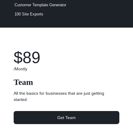
Customer Template Generator
100 Site Exports​
$89
/Montly
Team
All the basics for businesses that are just getting
started.
Get Team