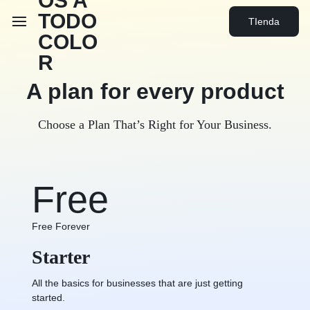
TIenda
A plan for every
product
Choose a Plan That’s Right for Your Business.
Free
Free Forever
Starter
All the basics for businesses that are just getting
started.