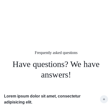
Frequently asked questions
Have questions? We have
answers!
Lorem ipsum dolor sit amet, consectetur
adipisicing elit.