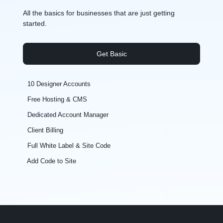
All the basics for businesses that are just getting
started.
Get Basic
10 Designer Accounts
Free Hosting & CMS
Dedicated Account Manager
Client Billing
Full White Label & Site Code
Add Code to Site