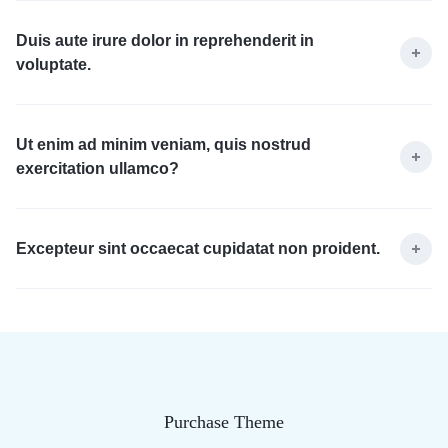
Duis aute irure dolor in reprehenderit in
voluptate.
Ut enim ad minim veniam, quis nostrud
exercitation ullamco?
Excepteur sint occaecat cupidatat non proident.
Purchase Theme