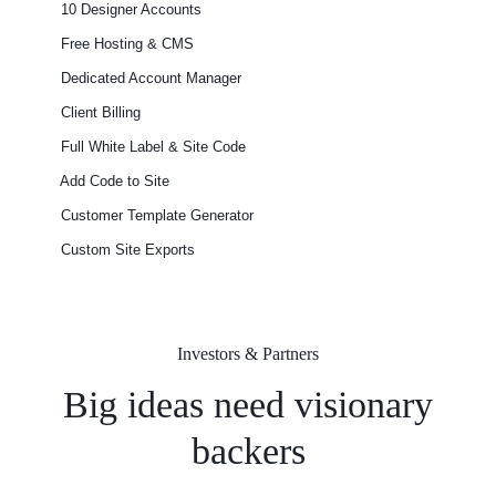
10 Designer Accounts
Free Hosting & CMS
Dedicated Account Manager
Client Billing
Full White Label & Site Code
Add Code to Site
Customer Template Generator
Custom Site Exports​
Investors & Partners
Big ideas need visionary
backers