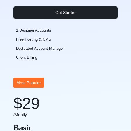
Get Starter
1 Designer Accounts
Free Hosting & CMS
Dedicated Account Manager
Client Billing
Most Popular
$29
/Montly
Basic